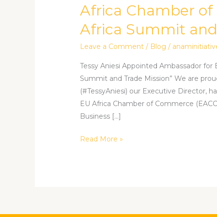
Ambassador
Africa Chamber of
for
Africa Summit and
EU
Africa
Leave a Comment
/
Blog
/
anaminitiativ
Chamber
of
Tessy Aniesi Appointed Ambassador for 
Commerce’s
Summit and Trade Mission” We are prou
“Invest
(#TessyAniesi) our Executive Director, h
in
EU Africa Chamber of Commerce (EACC), 
Africa
Business […]
Summit
Read More »
and
Trade
Mission”