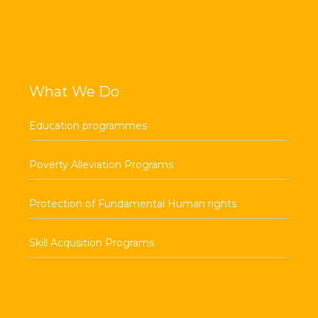
What We Do
Education programmes
Poverty Alleviation Programs
Protection of Fundamental Human rights
Skill Acqusition Programs