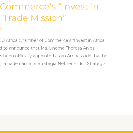
 Commerce’s “Invest in
 Trade Mission”
e
EU Africa Chamber of Commerce’s “Invest in Africa
d to announce that Ms. Unoma Theresa Aniesi
as been officially appointed as an Ambassador by the
a trade name of Strategia Netherlands | Strategia