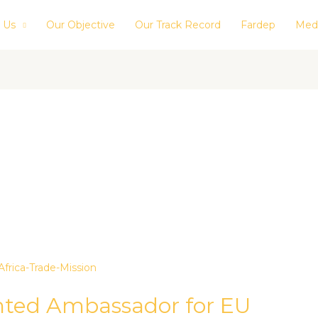
 Us
Our Objective
Our Track Record
Fardep
Med
inted Ambassador for EU