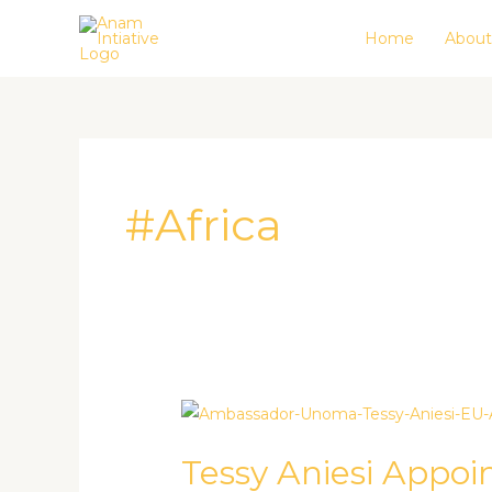
Skip
Home
About
to
content
#Africa
Tessy
Aniesi
Tessy Aniesi Appo
Appointed