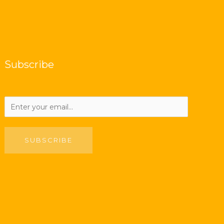
Subscribe
SUBSCRIBE