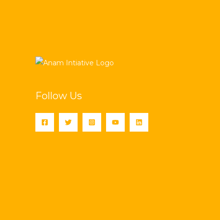
Follow Us