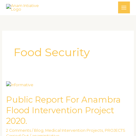
Skip
MAI
to
ME
content
Food Security
Public
Report
Public Report For Anambra
For
Anambra
Flood Intervention Project
Flood
2020.
Intervention
Project
2 Comments
/
Blog
,
Medical Intervention Projects
,
PROJECTS
2020.
Carried Out
/
anaminitiative