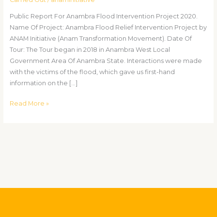
Public Report For Anambra Flood Intervention Project 2020.
Name Of Project: Anambra Flood Relief Intervention Project by
ANAM Initiative (Anam Transformation Movement). Date Of
Tour: The Tour began in 2018 in Anambra West Local
Government Area Of Anambra State. Interactions were made
with the victims of the flood, which gave us first-hand
information on the […]
Read More »