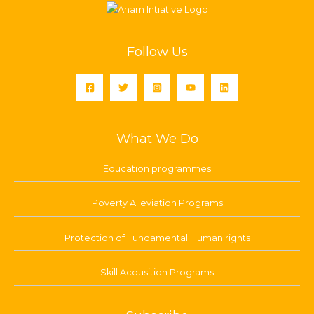
Follow Us
What We Do
Education programmes
Poverty Alleviation Programs
Protection of Fundamental Human rights
Skill Acqusition Programs