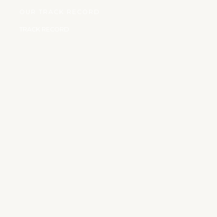
OUR TRACK RECORD
TRACK RECORD
We have carried out some humanitarian services such as:
17 JULY, 2020
Childless Widow
Erected a two bedroom and parlor bungalow for a childless
widow of about
90years old who was in dare need of house and took care
of her until her death.