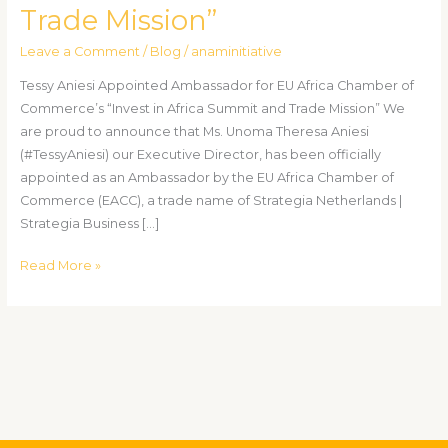
Trade Mission”
of
Commerce’s
Leave a Comment
/
Blog
/
anaminitiative
“Invest
in
Tessy Aniesi Appointed Ambassador for EU Africa Chamber of
Africa
Commerce’s “Invest in Africa Summit and Trade Mission” We
Summit
are proud to announce that Ms. Unoma Theresa Aniesi
and
(#TessyAniesi) our Executive Director, has been officially
Trade
appointed as an Ambassador by the EU Africa Chamber of
Mission”
Commerce (EACC), a trade name of Strategia Netherlands |
Strategia Business […]
Read More »