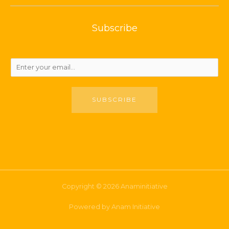
Subscribe
SUBSCRIBE
Copyright © 2026 Anaminitiative
Powered by Anam Initiative