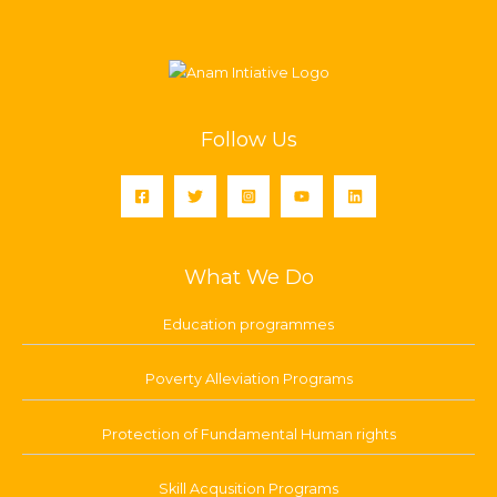
Follow Us
What We Do
Education programmes
Poverty Alleviation Programs
Protection of Fundamental Human rights
Skill Acqusition Programs