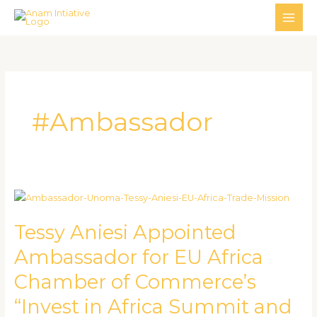
Skip
MAI
to
ME
content
#Ambassador
Tessy
Aniesi
Tessy Aniesi Appointed
Appointed
Ambassador
Ambassador for EU Africa
for
Chamber of Commerce’s
EU
Africa
“Invest in Africa Summit and
Chamber