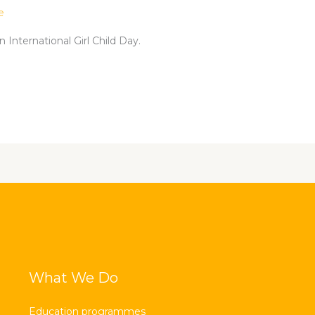
e
 International Girl Child Day.
What We Do
Education programmes