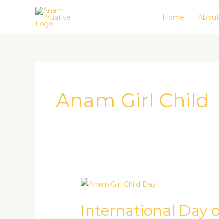
Skip
Home
About
to
content
Anam Girl Child
International
Day
International Day of
of