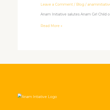
the
Leave a Comment
/
Blog
/
anaminitiativ
Girl
Child.
Anam Initiative salutes Anam Girl Child on
Read More »