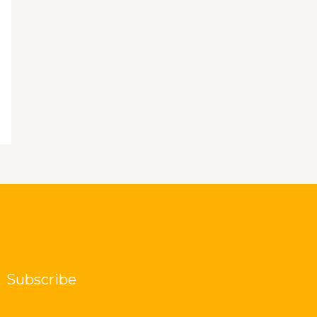
Subscribe