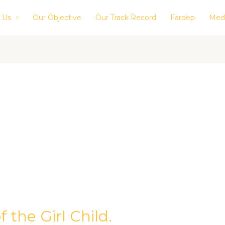
 Us
Our Objective
Our Track Record
Fardep
Med
 the Girl Child.