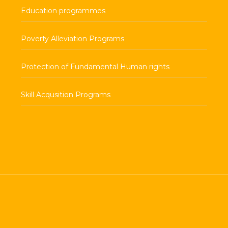
Education programmes
Poverty Alleviation Programs
Protection of Fundamental Human rights
Skill Acqusition Programs