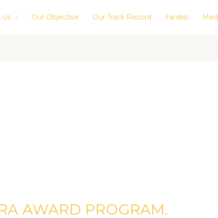
 Us
Our Objective
Our Track Record
Fardep
Med
BRA AWARD PROGRAM.