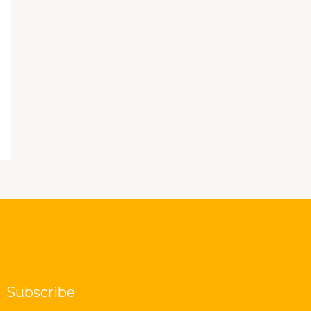
Subscribe