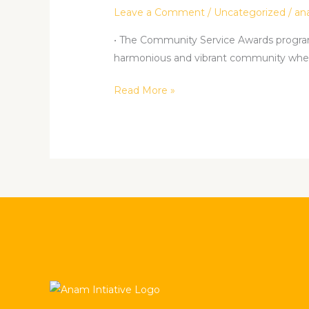
PROGRAM.
Leave a Comment
/
Uncategorized
/
an
• The Community Service Awards program 
harmonious and vibrant community wher
Read More »