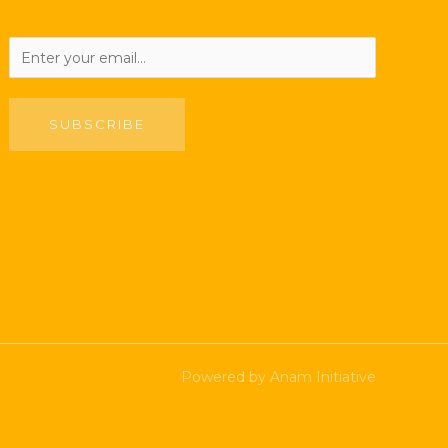
SUBSCRIBE
Powered by Anam Initiative