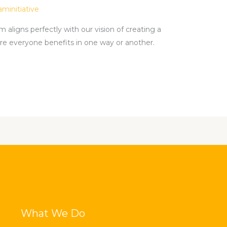
aminitiative
aligns perfectly with our vision of creating a
e everyone benefits in one way or another.
What We Do