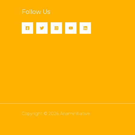
Follow Us
Copyright © 2026 Anaminitiative