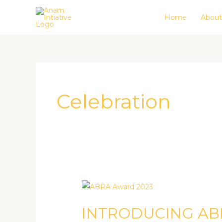
Skip
Home
About
to
content
Celebration
INTRODUCING
ABRA
INTRODUCING A
AWARD