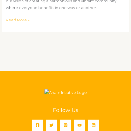
our vision of creating a harmonious and vibrant community
where everyone benefits in one way or another.
Read More »
Follow Us