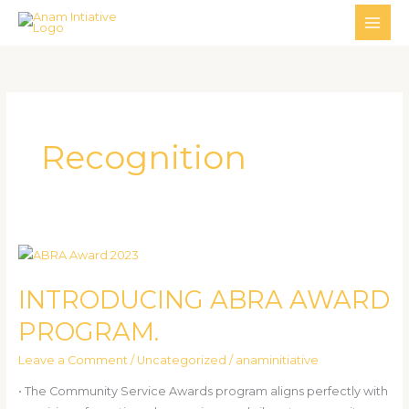
Skip
MAI
to
ME
content
Recognition
INTRODUCING
ABRA
INTRODUCING ABRA AWARD
AWARD
PROGRAM.
PROGRAM.
Leave a Comment
/
Uncategorized
/
anaminitiative
• The Community Service Awards program aligns perfectly with