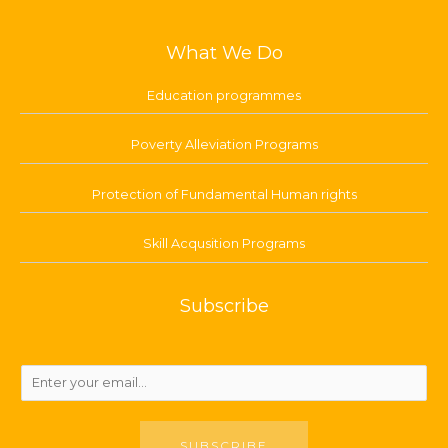
What We Do
Education programmes
Poverty Alleviation Programs
Protection of Fundamental Human rights
Skill Acqusition Programs
Subscribe
SUBSCRIBE