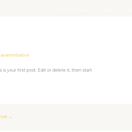
 Us
Our Objective
Our Track Record
Fardep
Med
y
anaminitiative
is is your first post. Edit or delete it, then start
Post
→