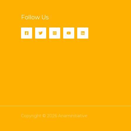
Follow Us
Copyright © 2026 Anaminitiative