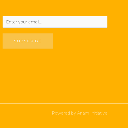
SUBSCRIBE
Powered by Anam Initiative