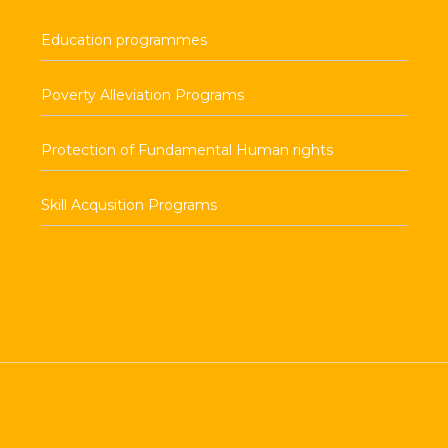
Education programmes
Poverty Alleviation Programs
Protection of Fundamental Human rights
Skill Acqusition Programs