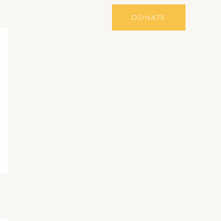
ia
Blog
Contact Us
DONATE