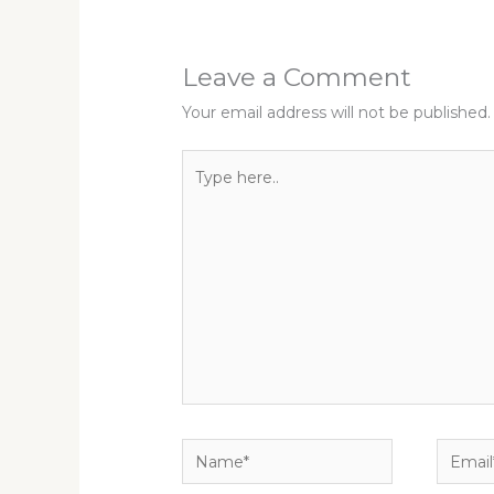
Leave a Comment
Your email address will not be published.
Type
here..
Name*
Email*