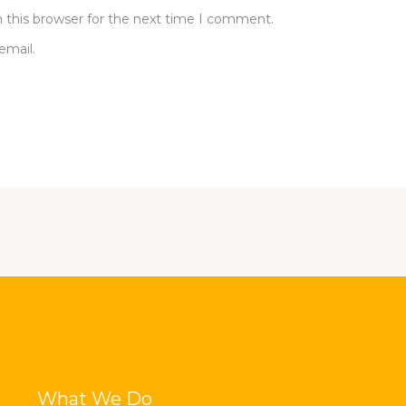
 this browser for the next time I comment.
email.
What We Do