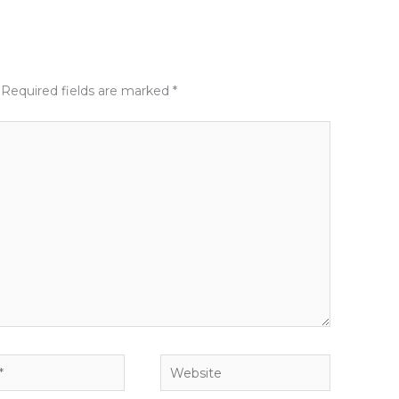
Required fields are marked
*
Website