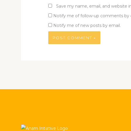
Save my name, email, and website in
Notify me of follow-up comments by 
Notify me of new posts by email.