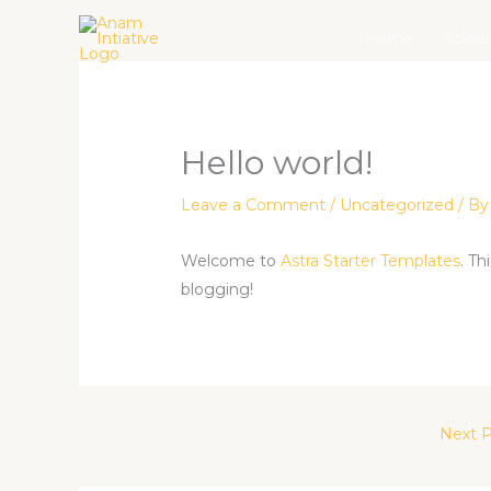
Skip
Home
About
to
content
Hello world!
Leave a Comment
/
Uncategorized
/ B
Welcome to
Astra Starter Templates
. Th
blogging!
Next 