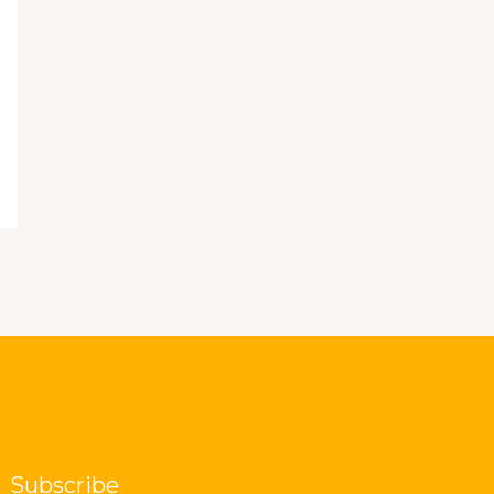
Subscribe