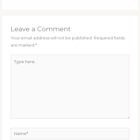
Leave a Comment
Your email address will not be published.
Required fields
are marked
*
Type
here..
Name*