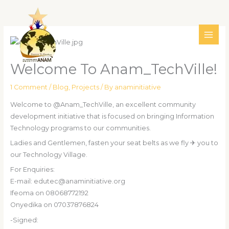
Skip
MAI
to
ME
content
Welcome To Anam_TechVille!
1 Comment
/
Blog
,
Projects
/ By
anaminitiative
Welcome to @Anam_TechVille, an excellent community
development initiative that is focused on bringing Information
Technology programs to our communities.
Ladies and Gentlemen, fasten your seat belts as we fly ✈ you to
our Technology Village.
For Enquiries:
E-mail: edutec@anaminitiative.org
Ifeoma on 08068772192
Onyedika on 07037876824
-Signed: