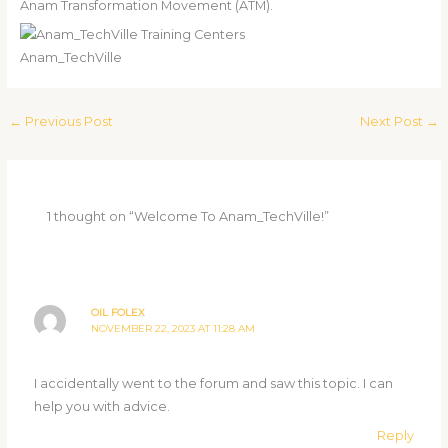
Anam Transformation Movement (ATM).
Anam_TechVille
←
Previous Post
Next Post
→
1 thought on “Welcome To Anam_TechVille!”
OIL FOLEX
NOVEMBER 22, 2023 AT 11:28 AM
I accidentally went to the forum and saw this topic. I can
help you with advice.
Reply