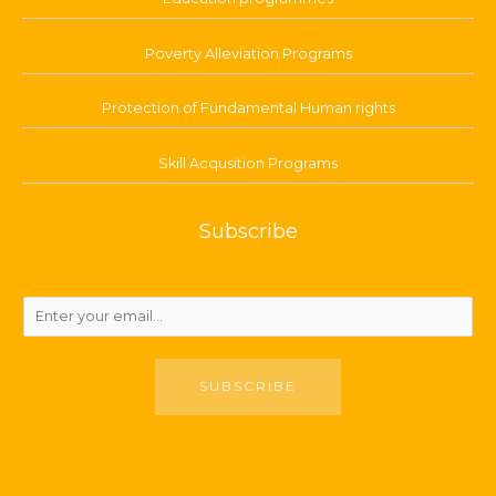
Poverty Alleviation Programs
Protection of Fundamental Human rights
Skill Acqusition Programs
Subscribe
SUBSCRIBE