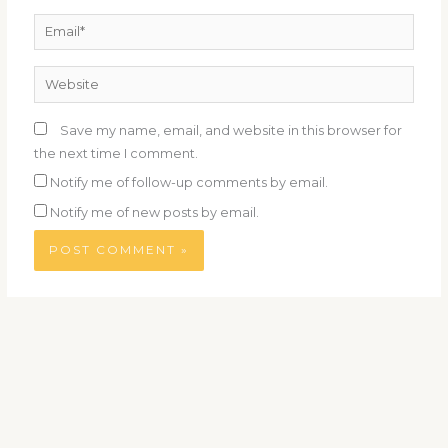
Email*
Website
Save my name, email, and website in this browser for
the next time I comment.
Notify me of follow-up comments by email.
Notify me of new posts by email.