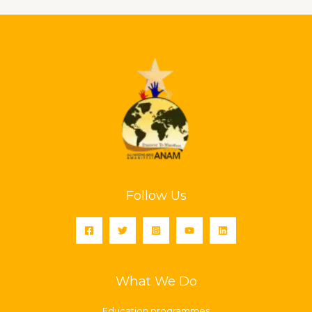
Follow Us
What We Do
Education programmes