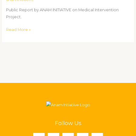
Project.
Public Report by ANAM INITIATIVE on Medical Intervention
Project.
Read More »
Follow Us