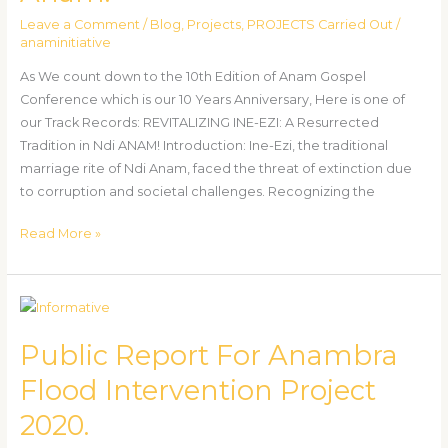
of
Leave a Comment
/
Blog
,
Projects
,
PROJECTS Carried Out
/
Ndi
anaminitiative
Anam.
As We count down to the 10th Edition of Anam Gospel
Conference which is our 10 Years Anniversary, Here is one of
our Track Records: REVITALIZING INE-EZI: A Resurrected
Tradition in Ndi ANAM! Introduction: Ine-Ezi, the traditional
marriage rite of Ndi Anam, faced the threat of extinction due
to corruption and societal challenges. Recognizing the
Read More »
Public
Report
Public Report For Anambra
For
Anambra
Flood Intervention Project
Flood
2020.
Intervention
Project