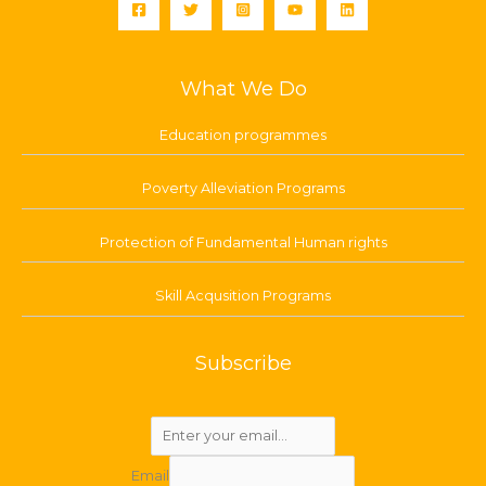
What We Do
Education programmes
Poverty Alleviation Programs
Protection of Fundamental Human rights
Skill Acqusition Programs
Subscribe
Email