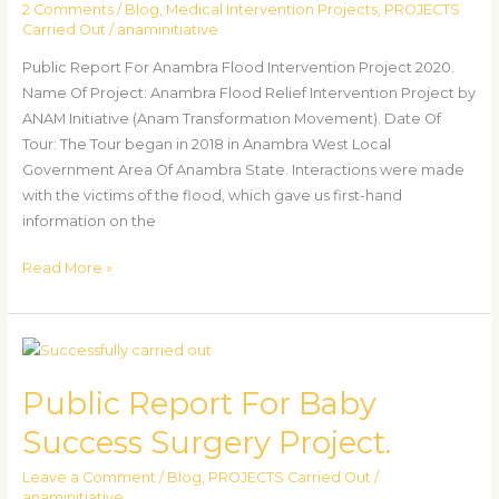
2 Comments
/
Blog
,
Medical Intervention Projects
,
PROJECTS
2020.
Carried Out
/
anaminitiative
Public Report For Anambra Flood Intervention Project 2020.
Name Of Project: Anambra Flood Relief Intervention Project by
ANAM Initiative (Anam Transformation Movement). Date Of
Tour: The Tour began in 2018 in Anambra West Local
Government Area Of Anambra State. Interactions were made
with the victims of the flood, which gave us first-hand
information on the
Read More »
Public
Report
Public Report For Baby
For
Baby
Success Surgery Project.
Success
Surgery
Leave a Comment
/
Blog
,
PROJECTS Carried Out
/
anaminitiative