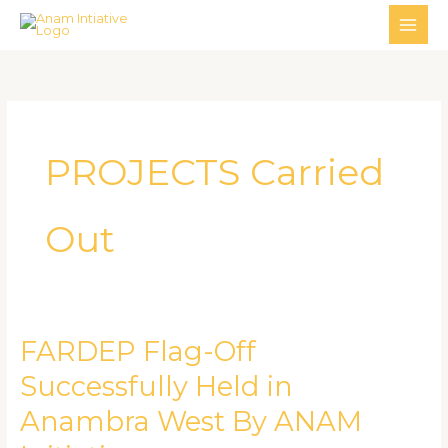
Skip
MAI
to
ME
content
PROJECTS Carried
Out
FARDEP Flag-Off
FARDEP
Flag-
Successfully Held in
Off
Anambra West By ANAM
Successfully
Held