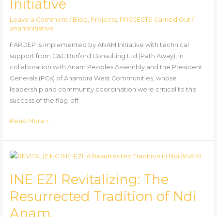
Initiative
in
Anambra
Leave a Comment
/
Blog
,
Projects
,
PROJECTS Carried Out
/
West
anaminitiative
By
FARDEP is implemented by ANAM Initiative with technical
ANAM
support from C&C Burford Consulting Ltd (Path Away), in
Initiative
collaboration with Anam Peoples Assembly and the President
Generals (PGs) of Anambra West Communities, whose
leadership and community coordination were critical to the
success of the flag-off.
Read More »
INE
EZI
INE EZI Revitalizing: The
Revitalizing:
The
Resurrected Tradition of Ndi
Resurrected
Anam.
Tradition