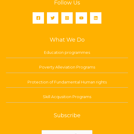
Follow Us
What We Do
Education programmes
Poverty Alleviation Programs
Protection of Fundamental Human rights
Skill Acqusition Programs
Subscribe