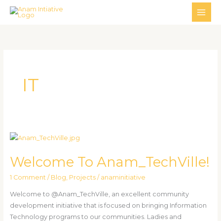
Skip
MAI
to
ME
content
IT
Welcome
To
Welcome To Anam_TechVille!
Anam_TechVille!
1 Comment
/
Blog
,
Projects
/
anaminitiative
Welcome to @Anam_TechVille, an excellent community
development initiative that is focused on bringing Information
Technology programs to our communities. Ladies and