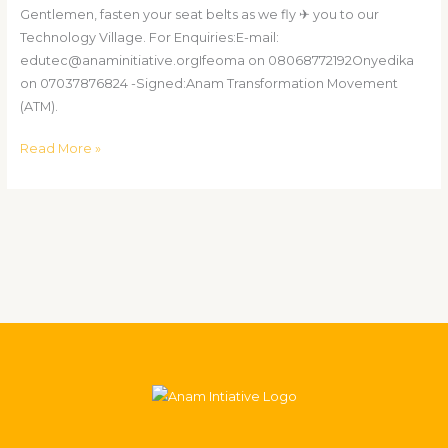
Gentlemen, fasten your seat belts as we fly ✈ you to our
Technology Village. For Enquiries:E-mail:
edutec@anaminitiative.orgIfeoma on 08068772192Onyedika
on 07037876824 -Signed:Anam Transformation Movement
(ATM).
Read More »