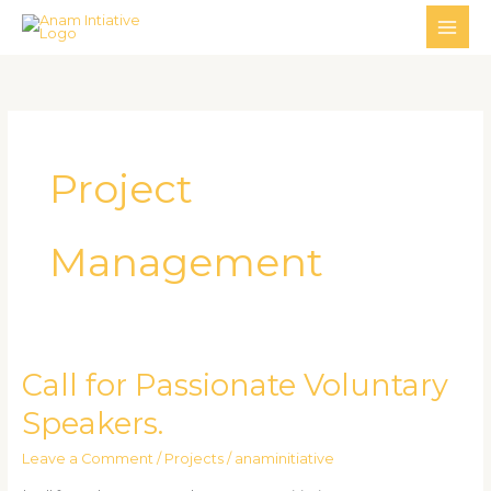
Skip
MAI
to
ME
content
Project
Management
Call for Passionate Voluntary
Call
for
Speakers.
Passionate
Voluntary
Leave a Comment
/
Projects
/
anaminitiative
Speakers.