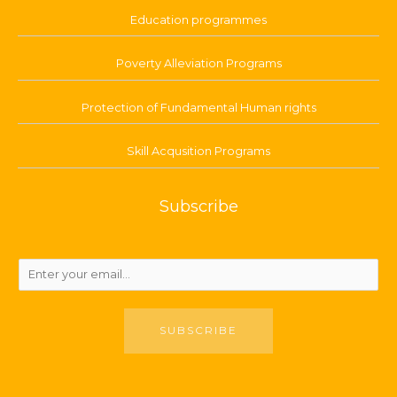
Education programmes
Poverty Alleviation Programs
Protection of Fundamental Human rights
Skill Acqusition Programs
Subscribe
SUBSCRIBE