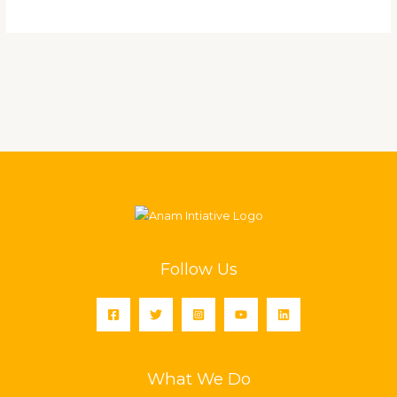
Follow Us
What We Do