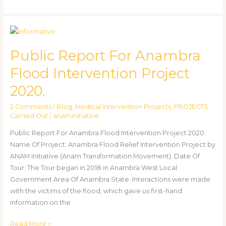
Public
Report
Public Report For Anambra
For
Anambra
Flood Intervention Project
Flood
2020.
Intervention
Project
2 Comments
/
Blog
,
Medical Intervention Projects
,
PROJECTS
2020.
Carried Out
/
anaminitiative
Public Report For Anambra Flood Intervention Project 2020.
Name Of Project: Anambra Flood Relief Intervention Project by
ANAM Initiative (Anam Transformation Movement). Date Of
Tour: The Tour began in 2018 in Anambra West Local
Government Area Of Anambra State. Interactions were made
with the victims of the flood, which gave us first-hand
information on the
Read More »