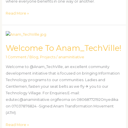
where everyone benefits in one way or another.
Read More »
Welcome
To
Welcome To Anam_TechVille!
Anam_TechVille!
1 Comment
/
Blog
,
Projects
/
anaminitiative
Welcome to @Anam_TechVille, an excellent community
development initiative that is focused on bringing Information
Technology programs to our communities. Ladies and
Gentlemen, fasten your seat belts as we fly ✈ you to our
Technology Village. For Enquiries:E-mail:
edutec@anaminitiative.orgIfeoma on 08068772192Onyedika
on 07037876824 -Signed:Anam Transformation Movement
(ATM).
Read More »