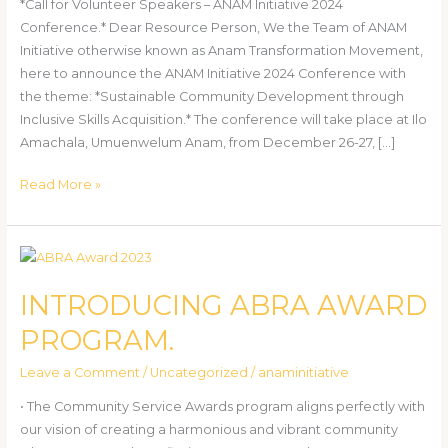
*Call for Volunteer Speakers – ANAM Initiative 2024
Conference.* Dear Resource Person, We the Team of ANAM
Initiative otherwise known as Anam Transformation Movement,
here to announce the ANAM Initiative 2024 Conference with
the theme: *Sustainable Community Development through
Inclusive Skills Acquisition.* The conference will take place at Ilo
Amachala, Umuenwelum Anam, from December 26-27, […]
Read More »
INTRODUCING
ABRA
INTRODUCING ABRA AWARD
AWARD
PROGRAM.
PROGRAM.
Leave a Comment
/
Uncategorized
/
anaminitiative
• The Community Service Awards program aligns perfectly with
our vision of creating a harmonious and vibrant community